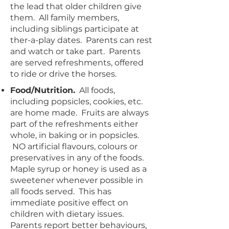
the lead that older children give
them. All family members,
including siblings participate at
ther-a-play dates. Parents can rest
and watch or take part. Parents
are served refreshments, offered
to ride or drive the horses.
Food/Nutrition.
All foods,
including popsicles, cookies, etc.
are home made. Fruits are always
part of the refreshments either
whole, in baking or in popsicles.
NO artificial flavours, colours or
preservatives in any of the foods.
Maple syrup or honey is used as a
sweetener whenever possible in
all foods served. This has
immediate positive effect on
children with dietary issues.
Parents report better behaviours,