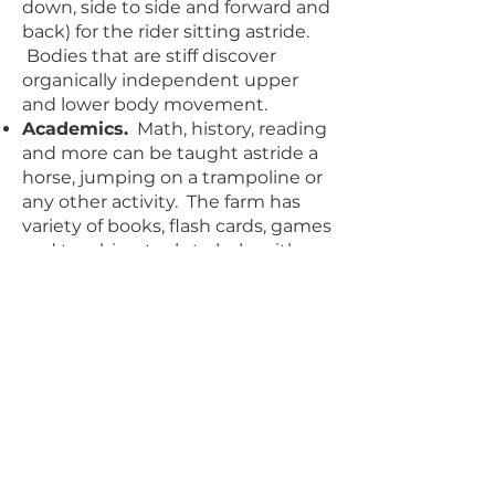
down, side to side and forward and
back) for the rider sitting astride.
Bodies that are stiff discover
organically independent upper
and lower body movement.
Academics.
Math, history, reading
and more can be taught astride a
horse, jumping on a trampoline or
any other activity. The farm has
variety of books, flash cards, games
and teaching tools to help with
any kind of lesson a child wants to
take on. Poor readers learn to read
faster and better astride the horse
because of the stimulation given
to the learning centres of the
brain. Math quizzes are also
completed faster by the children.
History can be learn by acting out
battles and historical events.
Follow the child.
Staff and