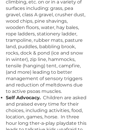
climbing, etc. on or in a variety of
surfaces including: grass, pea
gravel, class A gravel, crusher dust,
wood chips, pine shavings,
wooden floors, water, hay bales,
rope ladders, stationery ladder,
trampoline, rubber mats, pasture
land, puddles, babbling brook,
rocks, dock & pond (ice and snow
in winter), zip line, hammocks,
tensile (hanging) tent, campfire,
(and more) leading to better
management of sensory triggers
and reduction of meltdowns due
to active psoas muscles.
Self Advocacy.
Children are asked
and praised every time for their
choices, including activities, food,
location, games, horse. In three
hour long ther-a-play playdate this
leads to talkative kids unafraid to