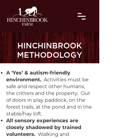
HINCHINBROOK
METHODOLOGY
A ‘Yes’ & autism-friendly
environment.
Activities must be
safe and respect other humans,
the critters and the property. Out
of doors in play paddock, on the
forest trails, at the pond and in the
stable/hay loft.
All sensory experiences are
closely shadowed by trained
volunteers.
Walking and