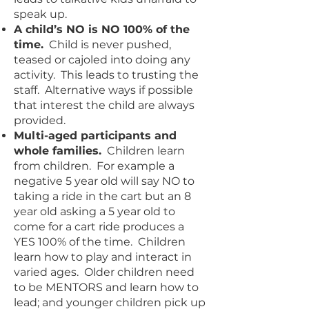
speak up.
A child’s NO is NO 100% of the
time.
Child is never pushed,
teased or cajoled into doing any
activity. This leads to trusting the
staff. Alternative ways if possible
that interest the child are always
provided.
Multi-aged participants and
whole families.
Children learn
from children. For example a
negative 5 year old will say NO to
taking a ride in the cart but an 8
year old asking a 5 year old to
come for a cart ride produces a
YES 100% of the time. Children
learn how to play and interact in
varied ages. Older children need
to be MENTORS and learn how to
lead; and younger children pick up