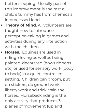
better sleeping. Usually part of
this improvement is the rest a
child’s tummy has from chemicals
in processed food.
Theory of Mind.
All volunteers are
taught how to introduce
perception-taking in games and
activities during any interaction
with the children.
Horses.
Equines are used in
riding, driving as well as being
painted, decorated (bows ribbons
etc) or used for sensory work (body
to body) in a quiet, controlled
setting. Children can groom, put
on stickers, do ground work,
liberty work and trick train the
horses. Horseback riding is the
only activity that produces 3
planes of movement (up and