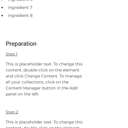
ingredient 7
ingredient 8
Preparation
Step 1
This is placeholder text. To change this 
content, double-click on the element 
and click Change Content. To manage 
all your collections, click on the 
Content Manager button in the Add 
panel on the left.
Step 2
This is placeholder text. To change this 