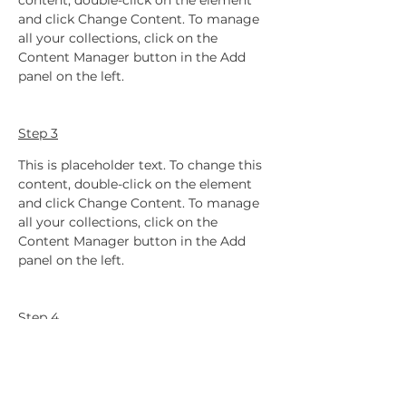
content, double-click on the element 
and click Change Content. To manage 
all your collections, click on the 
Content Manager button in the Add 
panel on the left.
Step 3
This is placeholder text. To change this 
content, double-click on the element 
and click Change Content. To manage 
all your collections, click on the 
Content Manager button in the Add 
panel on the left.
Step 4
This is placeholder text. To change this 
content, double-click on the element 
and click Change Content. To manage 