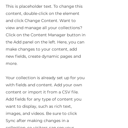
This is placeholder text. To change this
content, double-click on the element
and click Change Content. Want to
view and manage all your collections?
Click on the Content Manager button in
the Add panel on the left. Here, you can
make changes to your content, add
new fields, create dynamic pages and
more.
Your collection is already set up for you
with fields and content. Add your own
content or import it from a CSV file.
Add fields for any type of content you
want to display, such as rich text,
images, and videos. Be sure to click
Sync after making changes in a
collection, so visitors can see your