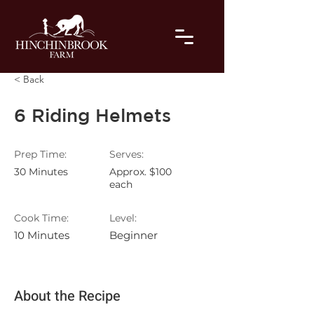
< Back
6 Riding Helmets
Prep Time:
Serves:
30 Minutes
Approx. $100
each
Cook Time:
Level:
10 Minutes
Beginner
About the Recipe