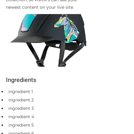
newest content on your live site.
Ingredients
ingredient 1
ingredient 2
ingredient 3
ingredient 4
ingredient 5
ingredient 6