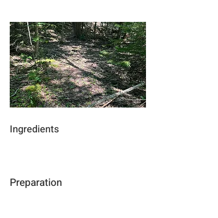
Ingredients
Preparation