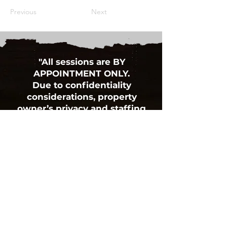
Previous
Next
"All sessions are BY
APPOINTMENT ONLY.
Due to confidentiality
considerations, property
owner’s privacy and staffing
availability,
we must request NO DROP-IN
VISITORS PLEASE”
BOX 13, 652 HIGHWAY 325
BLOCKHOUSE, NS B0J 1E0