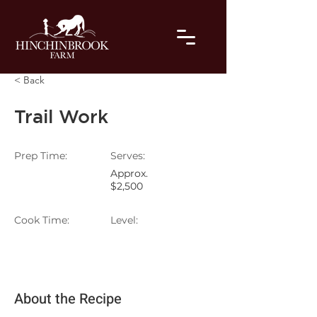
< Back
Trail Work
Prep Time:
Serves:
Approx.
$2,500
Cook Time:
Level:
About the Recipe