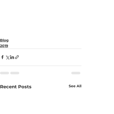
Blog
2019
See All
Recent Posts