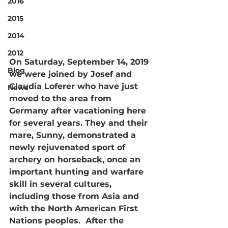
2016
2015
2014
2012
On Saturday, September 14, 2019 
Blog
we were joined by Josef and 
Claudia Loferer who have just 
News
moved to the area from 
Germany after vacationing here 
for several years. They and their 
mare, Sunny, demonstrated a 
newly rejuvenated sport of 
archery on horseback, once an 
important hunting and warfare 
skill in several cultures, 
including those from Asia and 
with the North American First 
Nations peoples.  After the 