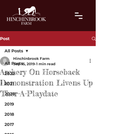
Post
All Posts
Hinchinbrook Farm
All Posts
Sep 15, 2019
1 min read
Archery On Horseback
2022
Demonstration Livens Up
2021
Ther-A-Playdate
2020
2019
2018
2017