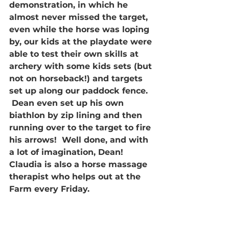
demonstration, in which he 
almost never missed the target, 
even while the horse was loping 
by, our kids at the playdate were 
able to test their own skills at 
archery with some kids sets (but 
not on horseback!) and targets 
set up along our paddock fence. 
 Dean even set up his own 
biathlon by zip lining and then 
running over to the target to fire 
his arrows!  Well done, and with 
a lot of imagination, Dean!
Claudia is also a horse massage 
therapist who helps out at the 
Farm every Friday.