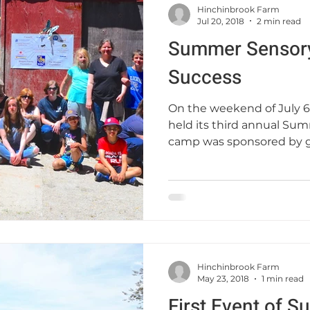
Hinchinbrook Farm
Jul 20, 2018
2 min read
Summer Sensor
Success
On the weekend of July 6
held its third annual Sum
camp was sponsored by g
Hinchinbrook Farm
May 23, 2018
1 min read
First Event of 