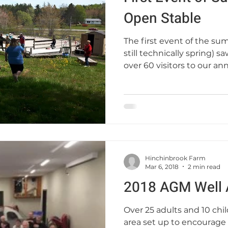
Open Stable
The first event of the su
still technically spring) 
over 60 visitors to our annu
Hinchinbrook Farm
Mar 6, 2018
2 min read
2018 AGM Well 
Over 25 adults and 10 chil
area set up to encourage 