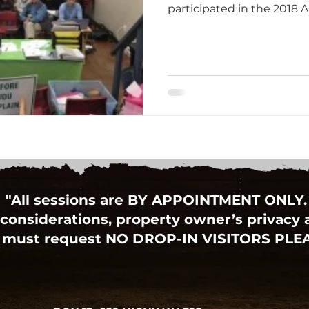
participated in the 2018 A
"All sessions are BY APPOINTMENT ONLY.
considerations, property owner’s privacy an
 must request NO DROP-IN VISITORS PLE