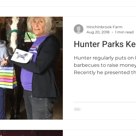
Hinchinbrook Farm
Aug 20, 2018
1 min read
Hunter Parks Ke
Hunter regularly puts on
barbecues to raise money
Recently he presented t
—...