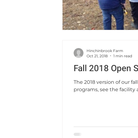
Hinchinbrook Farm
Oct 21, 2018
1 min read
Fall 2018 Open 
The 2018 version of our fa
programs, see the facility a