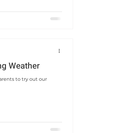
ing Weather
arents to try out our