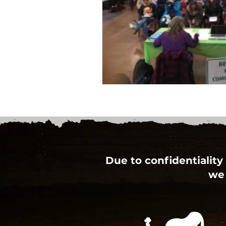
Due to confidentiality 
we