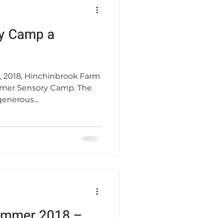
y Camp a
, 2018, Hinchinbrook Farm
mer Sensory Camp. The
enerous...
Summer 2018 –