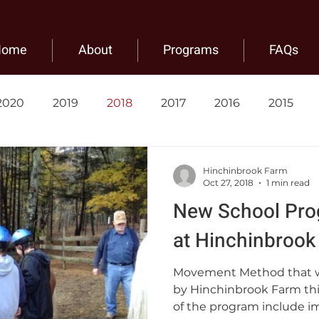
Home
About
Programs
FAQs
2020
2019
2018
2017
2016
2015
Hinchinbrook Farm
Oct 27, 2018
1 min read
New School Pro
at Hinchinbrook
Movement Method that w
by Hinchinbrook Farm thi
of the program include i