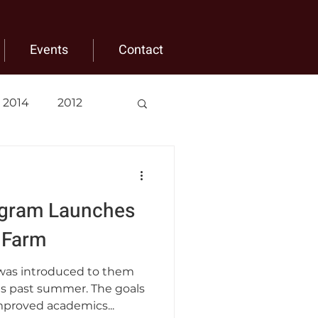
Events
Contact
2014
2012
gram Launches
 Farm
as introduced to them
s past summer. The goals
mproved academics...