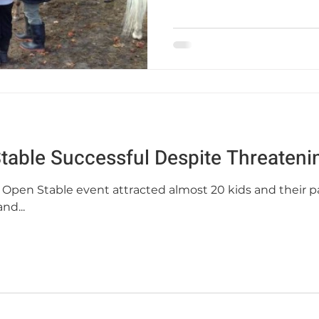
Stable Successful Despite Threaten
ll Open Stable event attracted almost 20 kids and their p
nd...