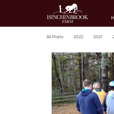
All Posts
2022
2021
Blog
News