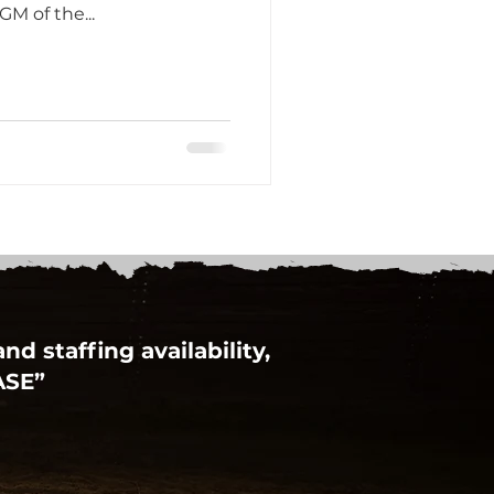
GM of the...
d staffing availability,
ASE”