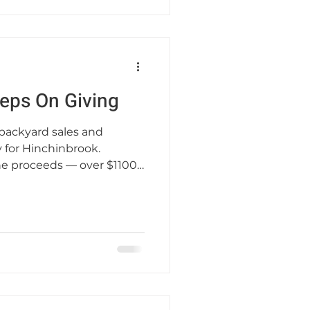
eps On Giving
 backyard sales and
 for Hinchinbrook.
he proceeds — over $1100