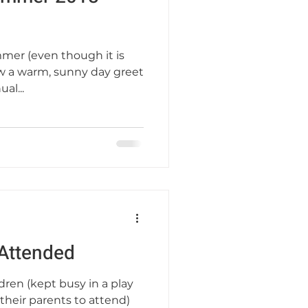
mmer (even though it is
saw a warm, sunny day greet
al...
Attended
dren (kept busy in a play
their parents to attend)