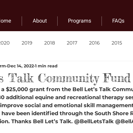
Home
About
Programs
FAQs
2020
2019
2018
2017
2016
2015
arm
Dec 14, 2022
1 min read
's Talk Community Fund
a $25,000 grant from the Bell Let’s Talk Comm
80 additional equine and recreational therapy se
p improve social and emotional skill management
t have been identified through the South Shore 
ion. Thanks Bell Let’s Talk. @BellLetsTalk @BellA