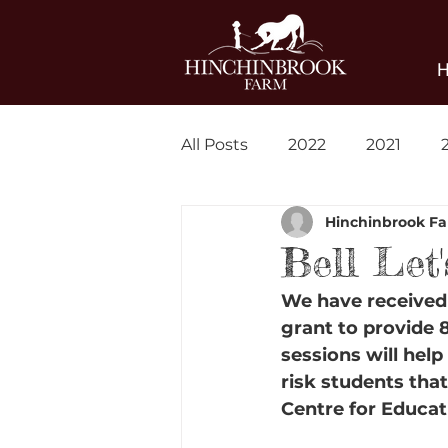
All Posts
2022
2021
Hinchinbrook F
Blog
News
Bell Let
We have received 
grant to provide 
sessions will hel
risk students tha
Centre for Educat