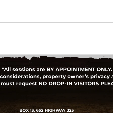
"All sessions are BY APPOINTMENT ONLY.
considerations, property owner’s privacy an
 must request NO DROP-IN VISITORS PLE
BOX 13, 652 HIGHWAY 325