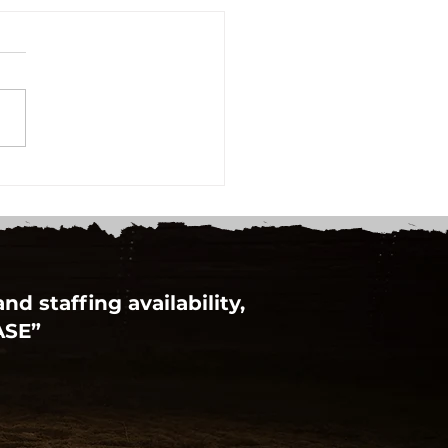
d staffing availability,
ASE”