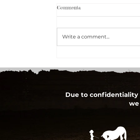
Comments
Write a comment...
RBC Staff team up to give
back to the Community
Due to confidentiality 
we