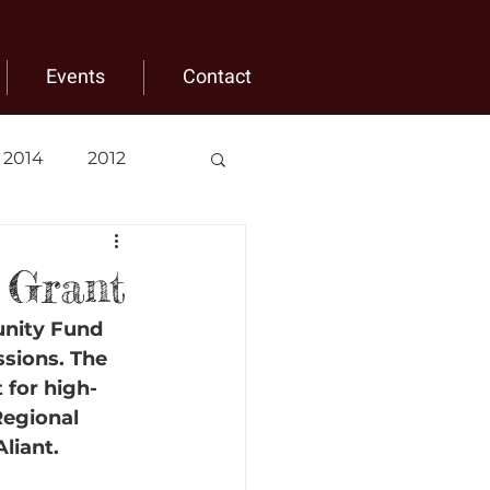
Events
Contact
2014
2012
 Grant
unity Fund 
ssions. The 
 for high-
Regional 
liant.