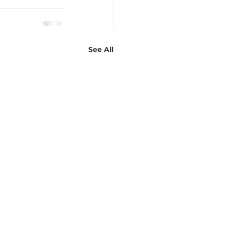
See All