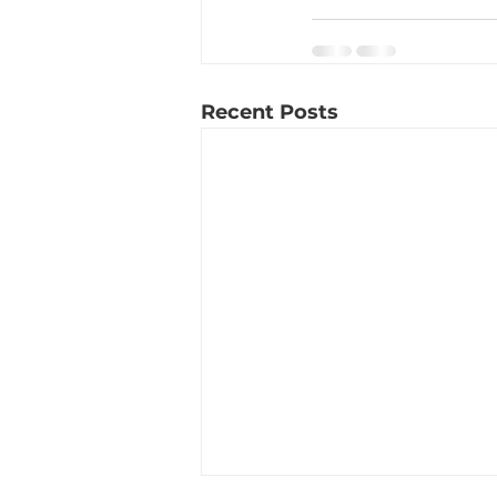
Recent Posts