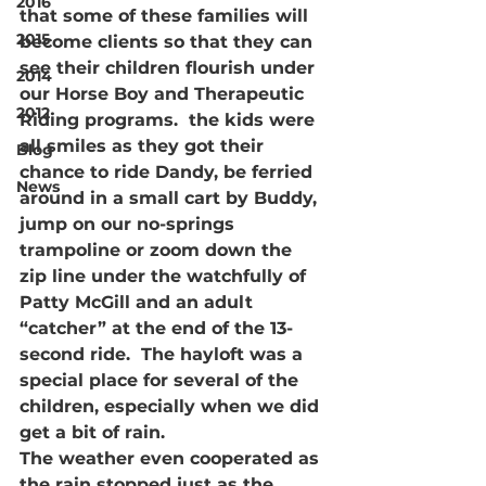
2016
that some of these families will 
2015
become clients so that they can 
see their children flourish under 
2014
our Horse Boy and Therapeutic 
2012
Riding programs.  the kids were 
all smiles as they got their 
Blog
chance to ride Dandy, be ferried 
News
around in a small cart by Buddy, 
jump on our no-springs 
trampoline or zoom down the 
zip line under the watchfully of 
Patty McGill and an adult 
“catcher” at the end of the 13-
second ride.  The hayloft was a 
special place for several of the 
children, especially when we did 
get a bit of rain.
The weather even cooperated as 
the rain stopped just as the 