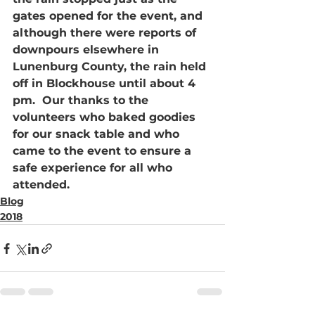
gates opened for the event, and 
although there were reports of 
downpours elsewhere in 
Lunenburg County, the rain held 
off in Blockhouse until about 4 
pm.  Our thanks to the 
volunteers who baked goodies 
for our snack table and who 
came to the event to ensure a 
safe experience for all who 
attended.
Blog
2018