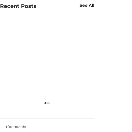
See All
Recent Posts
Comments