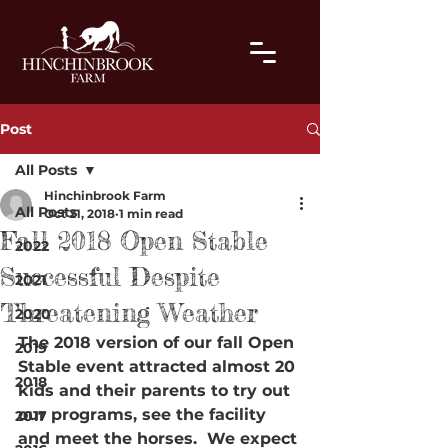
Post
All Posts
Hinchinbrook Farm
All Posts
Oct 21, 2018
1 min read
Fall 2018 Open Stable
2022
Successful Despite
2021
Threatening Weather
2020
The 2018 version of our fall Open 
2019
Stable event attracted almost 20 
2018
kids and their parents to try out 
our programs, see the facility 
2017
and meet the horses.  We expect 