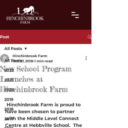
Post
All Posts
Hinchinbrook Farm
All Posts
Oct 27, 2018
1 min read
New School Program
2022
Launches at
2021
Hinchinbrook Farm
2020
2019
 Hinchinbrook Farm is proud to 
2018
have been chosen to partner 
with the Middle Level Connect 
2017
Centre at Hebbville School.  The 