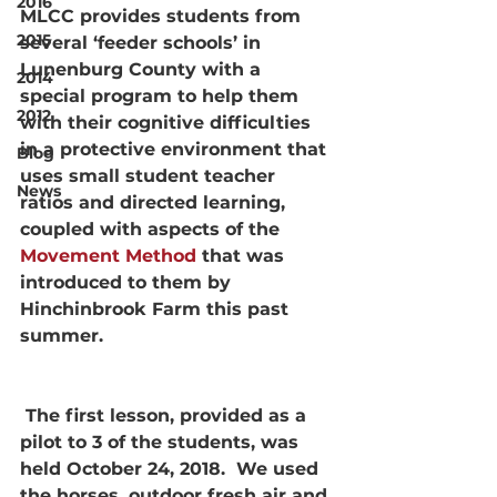
2016
MLCC provides students from 
2015
several ‘feeder schools’ in 
Lunenburg County with a 
2014
special program to help them 
2012
with their cognitive difficulties 
in a protective environment that 
Blog
uses small student teacher 
News
ratios and directed learning, 
coupled with aspects of the 
Movement Method
 that was 
introduced to them by 
Hinchinbrook Farm this past 
summer.
 The first lesson, provided as a 
pilot to 3 of the students, was 
held October 24, 2018.  We used 
the horses, outdoor fresh air and 