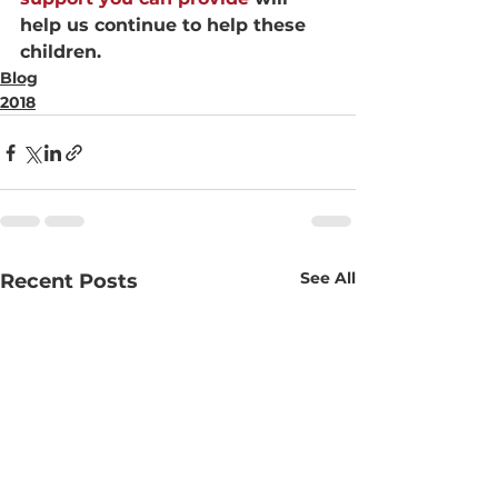
help us continue to help these 
children.
Blog
2018
See All
Recent Posts