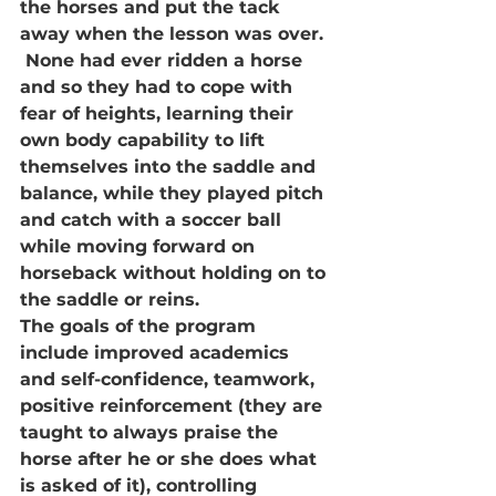
the horses and put the tack 
away when the lesson was over. 
 None had ever ridden a horse 
and so they had to cope with 
fear of heights, learning their 
own body capability to lift 
themselves into the saddle and 
balance, while they played pitch 
and catch with a soccer ball 
while moving forward on 
horseback without holding on to 
the saddle or reins.
The goals of the program 
include improved academics 
and self-confidence, teamwork, 
positive reinforcement (they are 
taught to always praise the 
horse after he or she does what 
is asked of it), controlling 