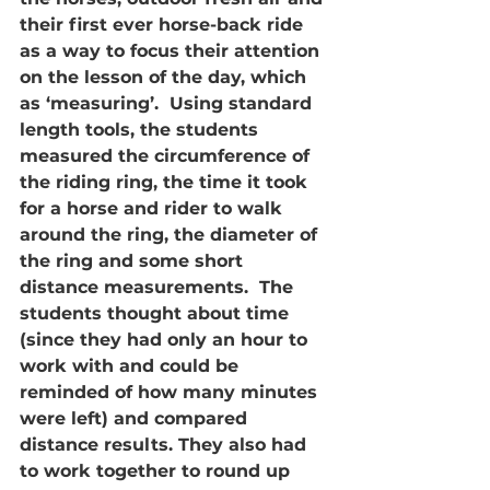
their first ever horse-back ride 
as a way to focus their attention 
on the lesson of the day, which 
as ‘measuring’.  Using standard 
length tools, the students 
measured the circumference of 
the riding ring, the time it took 
for a horse and rider to walk 
around the ring, the diameter of 
the ring and some short 
distance measurements.  The 
students thought about time 
(since they had only an hour to 
work with and could be 
reminded of how many minutes 
were left) and compared 
distance results. They also had 
to work together to round up 