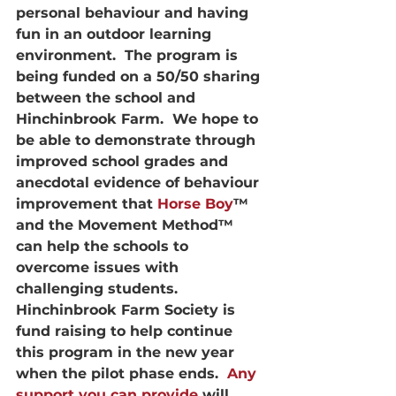
personal behaviour and having 
fun in an outdoor learning 
environment.  The program is 
being funded on a 50/50 sharing 
between the school and 
Hinchinbrook Farm.  We hope to 
be able to demonstrate through 
improved school grades and 
anecdotal evidence of behaviour 
improvement that 
Horse Boy
™ 
and the Movement Method™ 
can help the schools to 
overcome issues with 
challenging students.
Hinchinbrook Farm Society is 
fund raising to help continue 
this program in the new year 
when the pilot phase ends.  
Any 
support you can provide
 will 