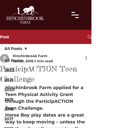
Post
All Posts
Hinchinbrook Farm
All Posts
Jan 28, 2016
1 min read
ParticipACTION Teen
2022
Challenge
2021
Hinchinbrook Farm applied for a 
2020
Teen Physical Activity Grant 
2019
through the ParticipACTION 
Teen Challenge.
2018
Horse Boy play dates are a great 
2017
way to keep moving – unless the 