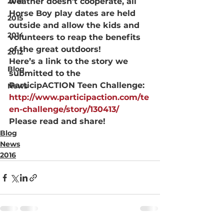
2016
weather doesn’t cooperate, all 
Horse Boy play dates are held 
2015
outside and allow the kids and 
2014
volunteers to reap the benefits 
of the great outdoors!
2012
Here’s a link to the story we 
Blog
submitted to the 
ParticipACTION Teen Challenge: 
News
http://www.participaction.com/te
en-challenge/story/130413/
Please read and share!
Blog
News
2016