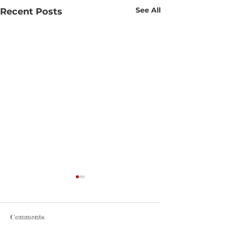
See All
Recent Posts
Comments