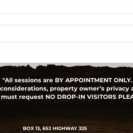
Autism-Friendly Santa Visit
RBC 
Hinc
"All sessions are BY APPOINTMENT ONLY.
considerations, property owner’s privacy an
 must request NO DROP-IN VISITORS PLE
BOX 13, 652 HIGHWAY 325