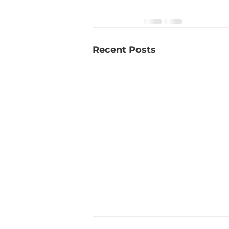
Recent Posts