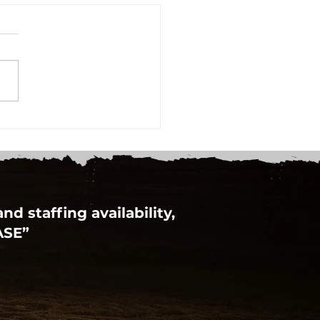
Learn To Play Day at
hinbrook
d staffing availability,
ASE”