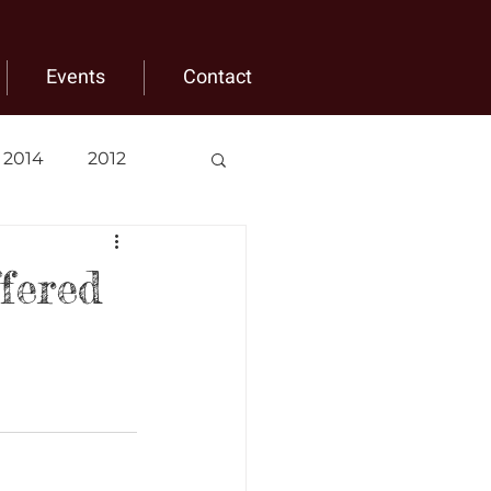
Events
Contact
2014
2012
fered