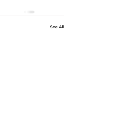
See All