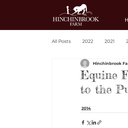
All Posts
2022
2021
Hinchinbrook F
Blog
News
Equine F
to the P
2014