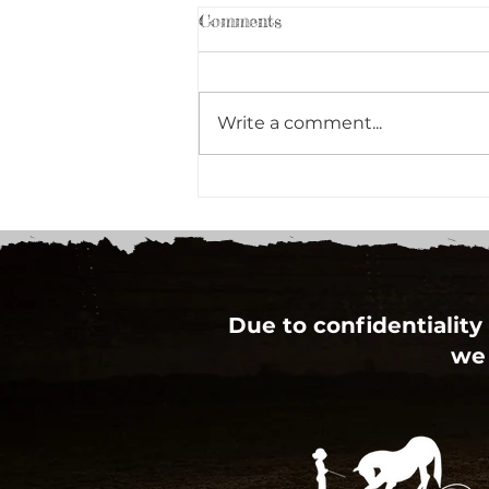
Comments
Write a comment...
Mental Health First Aid
Course Planned for 2015
Due to confidentiality 
we