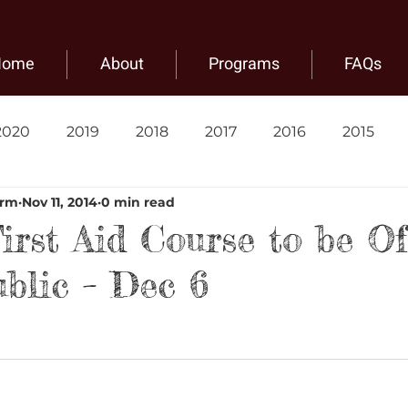
Home
About
Programs
FAQs
2020
2019
2018
2017
2016
2015
arm
Nov 11, 2014
0 min read
irst Aid Course to be Of
ublic – Dec 6