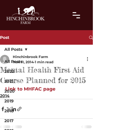
Post
All Posts
Hinchinbrook Farm
All Posts
Nov 11, 2014
1 min read
Mental Health First Aid
2022
Course Planned for 2015
2021
Link to MHFAC page
2020
2014
2019
2018
2017