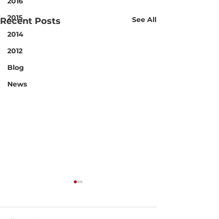
2016
2015
See All
Recent Posts
2014
2012
Blog
News