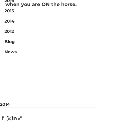
2016
when you are ON the horse.
2015
2014
2012
Blog
News
2014