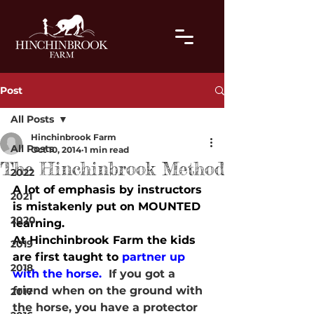
Post
All Posts
Hinchinbrook Farm
All Posts
Oct 10, 2014
1 min read
The Hinchinbrook Method
2022
A lot of emphasis by instructors 
2021
is mistakenly put on MOUNTED 
2020
learning.
At Hinchinbrook Farm the kids 
2019
are first taught to 
partner up 
2018
with the horse.  
If you got a 
friend when on the ground with 
2017
the horse, you have a protector 