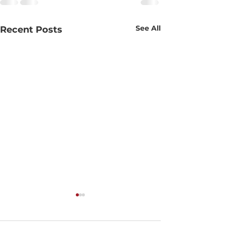
See All
Recent Posts